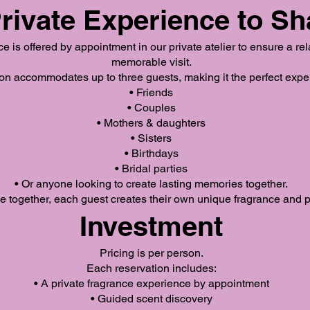
rivate Experience to Sh
 is offered by appointment in our private atelier to ensure a re
memorable visit.
n accommodates up to three guests, making it the perfect exper
• Friends
• Couples
• Mothers & daughters
• Sisters
• Birthdays
• Bridal parties
• Or anyone looking to create lasting memories together.
 together, each guest creates their own unique fragrance and pe
Investment
Pricing is per person.
Each reservation includes:
• A private fragrance experience by appointment
• Guided scent discovery