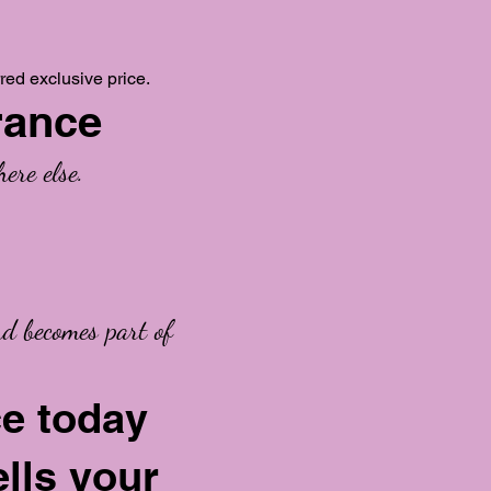
red exclusive price.
rance
ere else.
nd becomes part of
ce today
ells your