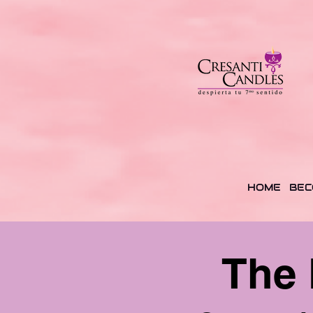
HOME
BEC
The 