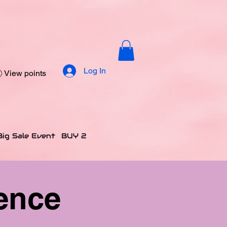
Log In
View points
Big Sale Event
BUY 2 GET 2 FREE OFFER
CANDLES
H
ence