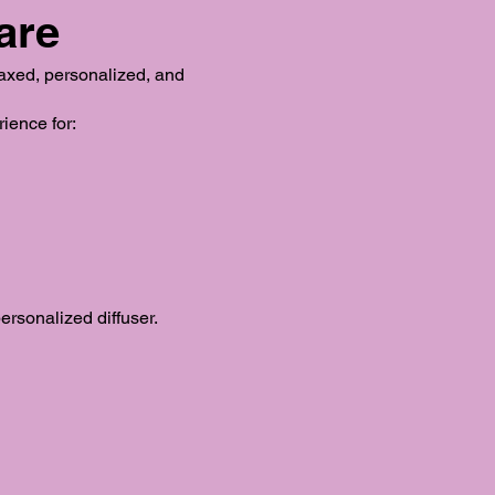
are
laxed, personalized, and
ience for:
rsonalized diffuser.