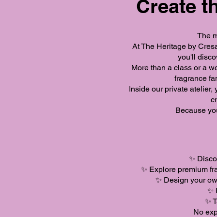
Create th
The m
At The Heritage by Cresa
you'll disc
More than a class or a w
fragrance fa
Inside our private atelier
c
Because you
✨ Discov
✨ Explore premium fra
✨ Design your own
✨ 
✨ T
No exp