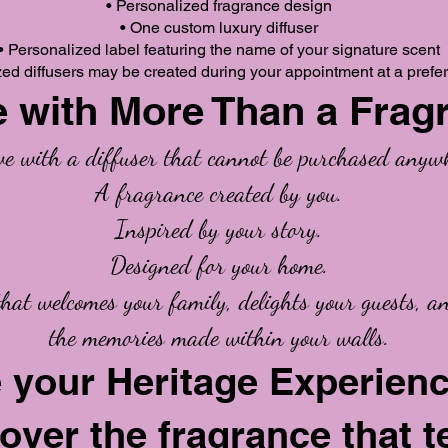
• Personalized fragrance design
• One custom luxury diffuser
• Personalized label featuring the name of your signature scent
zed diffusers may be created during your appointment at a prefer
 with More Than a Frag
ave with a diffuser that cannot be purchased anywh
A fragrance created by you.
Inspired by your story.
Designed for your home.
that welcomes your family, delights your guests, a
the memories made within your walls.
 your Heritage Experien
over the fragrance that t