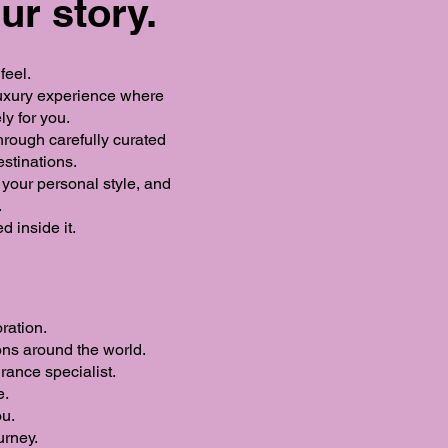
ur story.
feel.
 luxury experience where
ly for you.
hrough carefully curated
estinations.
o your personal style, and
.
 inside it.
ration.
ons around the world.
rance specialist.
e.
ou.
urney.