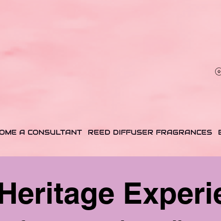
✨ Envío $7 a PR, USA & USVI · Muestras incluidas en cada orden ✨
✨ $7 Shipping to PR, USA & USVI · Free samples with every order ✨
OME A CONSULTANT
REED DIFFUSER FRAGRANCES
Heritage Experi