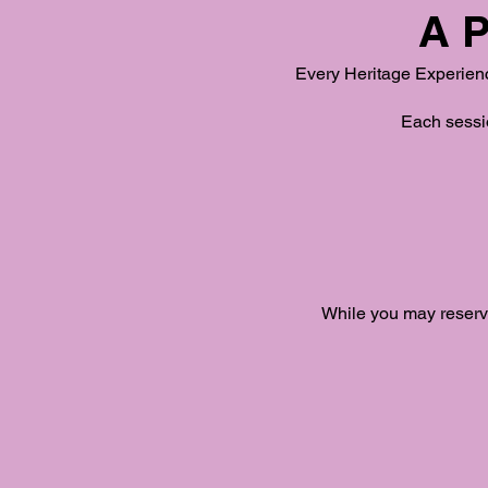
A P
Every Heritage Experience
Each sessio
While you may reserve