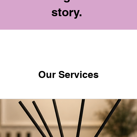
story.
Our Services