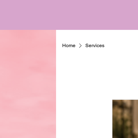
Home
Services