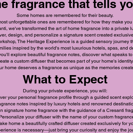
e fragrance that tells yo
Some homes are remembered for their beauty.
ost unforgettable ones are remembered for how they make you 
nti, we've transformed the art of home fragrance into a private
over, design, and personalize a signature scent created exclusive
orkshop, The Heritage Experience is a guided sensory journey t
milies inspired by the world's most luxurious hotels, spas, and d
, you'll explore beautiful fragrance notes, discover what speaks t
reate a custom diffuser that becomes part of your home's identity
r home deserves a fragrance as unique as the memories created
What to Expect
During your private experience, you will:
er your personal fragrance profile through a guided scent explo
grance notes inspired by luxury hotels and renowned destinati
 signature home fragrance with the guidance of a Cresanti frag
Personalize your diffuser with the name of your custom fragranc
ake home a beautifully crafted diffuser created exclusively for y
erience is necessary—just bring your curiosity and enjoy the jo