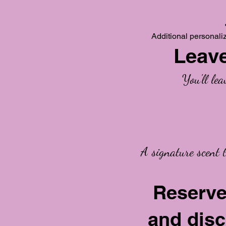
Additional personali
Leave
You'll le
A signature scent 
Reserve
and disc