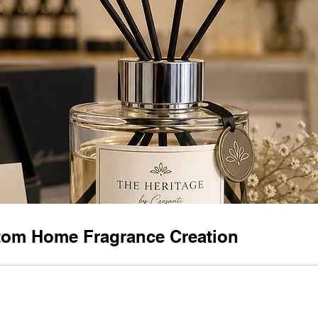
om Home Fragrance Creation