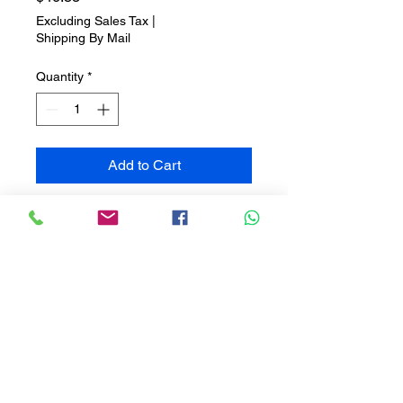
Excluding Sales Tax
|
Shipping By Mail
Quantity
*
Add to Cart
Aromatherapy Diffuser: Blend of
chamomile, balm and mint,
created to induce deep and restful
sleep.
Pillow Mist: Scented with
rosemary and mint, ideal for
spraying on your pillow to
improve sleep quality.
Relax Body Oil: A body oil that