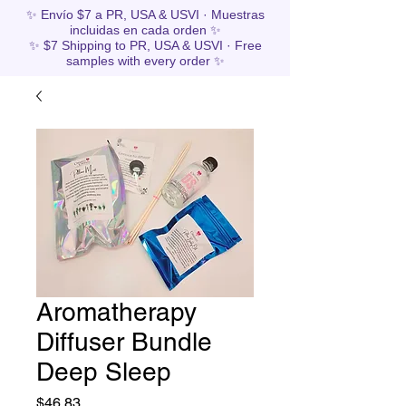
✨ Envío $7 a PR, USA & USVI · Muestras
incluidas en cada orden ✨
✨ $7 Shipping to PR, USA & USVI · Free
samples with every order ✨
Aromatherapy
Diffuser Bundle
Deep Sleep
Price
$46.83