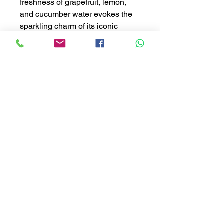
freshness of grapefruit, lemon,
and cucumber water evokes the
sparkling charm of its iconic
fountains. As the fragrance
unfolds, a bouquet of melon, rose,
and lily of the valley blends with
ozonic notes and the subtle
warmth of blond woods, creating
a sophisticated and elegant
experience that transports you to
the unmistakable luxury of Las
Vegas. ✨ 🏡 Available in diffuser
in our store and also online.
#CresantiCandles #Bellagio
#LuxuryAtHome #HotelScents
#BlueIce #HomeFragrance
#LuxuryVibes