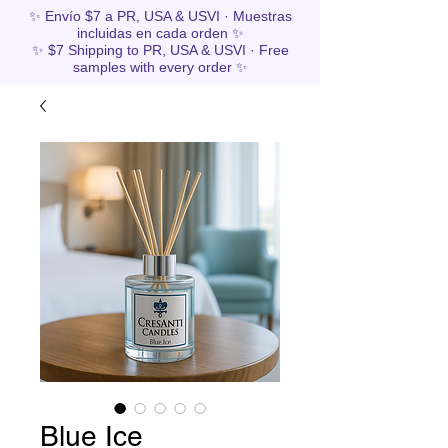
✨ Envío $7 a PR, USA & USVI · Muestras
incluidas en cada orden ✨
✨ $7 Shipping to PR, USA & USVI · Free
samples with every order ✨
Blue Ice