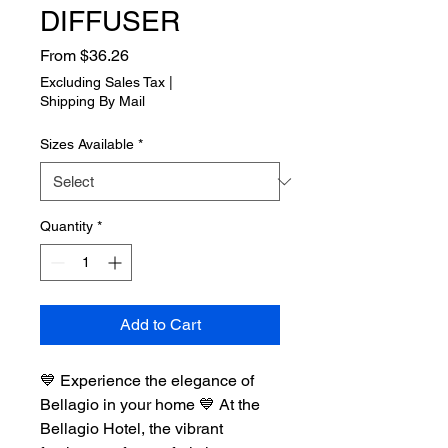
DIFFUSER
Sale
From
$36.26
Price
Excluding Sales Tax
|
Shipping By Mail
Sizes Available
*
Quantity
*
Add to Cart
💙 Experience the elegance of
Bellagio in your home 💙 At the
Bellagio Hotel, the vibrant