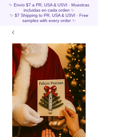
✨ Envío $7 a PR, USA & USVI · Muestras
incluidas en cada orden ✨
✨ $7 Shipping to PR, USA & USVI · Free
samples with every order ✨