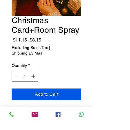
Christmas
Card+Room Spray
Regular
Sale
 $11.15 
$8.15
Price
Price
Excluding Sales Tax
|
Shipping By Mail
Quantity
*
Add to Cart
🎄✨ Gifts with the Scent of
Christmas ✨🎄
Let yourself be swept away by the