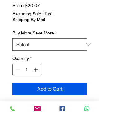
Sale
From
$20.07
Price
Excluding Sales Tax
|
Shipping By Mail
Buy More Save More
*
Quantity
*
Add to Cart
Christmas Tree Bark
Bring the outdoors inside with
Christmas Tree Bark, an earthy
fragrance that captures the
natural essence of a freshly cut