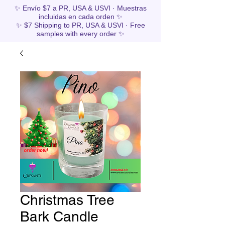
✨ Envío $7 a PR, USA & USVI · Muestras
incluidas en cada orden ✨
✨ $7 Shipping to PR, USA & USVI · Free
samples with every order ✨
Christmas Tree
Bark Candle