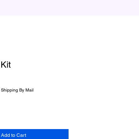
 Kit
|
Shipping By Mail
Add to Cart