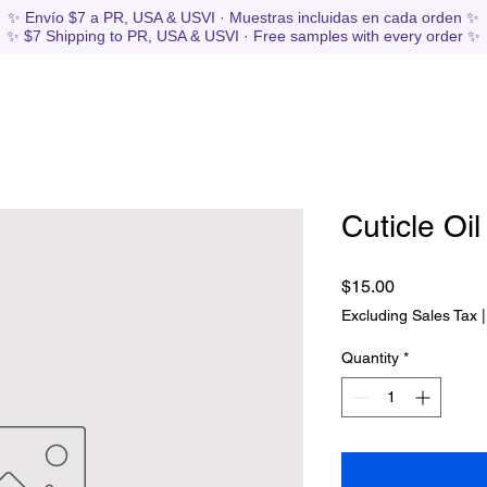
✨ Envío $7 a PR, USA & USVI · Muestras incluidas en cada orden ✨
✨ $7 Shipping to PR, USA & USVI · Free samples with every order ✨
Cuticle Oil
Price
$15.00
Excluding Sales Tax
Quantity
*