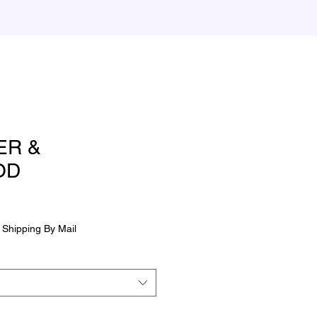
ER &
OD
|
Shipping By Mail