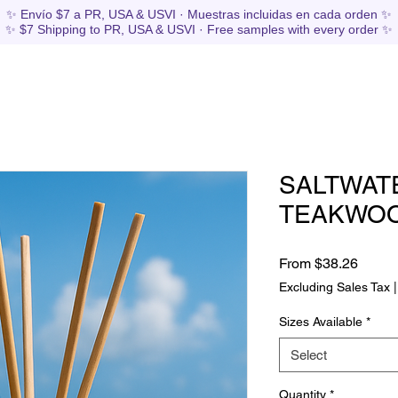
✨ Envío $7 a PR, USA & USVI · Muestras incluidas en cada orden ✨
✨ $7 Shipping to PR, USA & USVI · Free samples with every order ✨
SALTWAT
TEAKWO
Sale
From
$38.26
Price
Excluding Sales Tax
Sizes Available
*
Select
Quantity
*