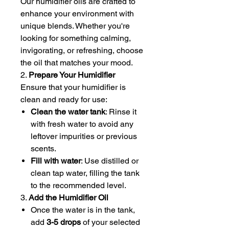
Our humidifier oils are crafted to
enhance your environment with
unique blends. Whether you're
looking for something calming,
invigorating, or refreshing, choose
the oil that matches your mood.
2.
Prepare Your Humidifier
Ensure that your humidifier is
clean and ready for use:
Clean the water tank
: Rinse it
with fresh water to avoid any
leftover impurities or previous
scents.
Fill with water
: Use distilled or
clean tap water, filling the tank
to the recommended level.
3.
Add the Humidifier Oil
Once the water is in the tank,
add
3-5 drops
of your selected