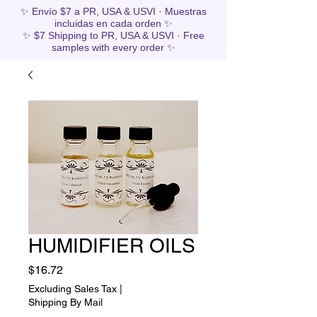
✨ Envío $7 a PR, USA & USVI · Muestras
incluidas en cada orden ✨
✨ $7 Shipping to PR, USA & USVI · Free
samples with every order ✨
HUMIDIFIER OILS
Price
$16.72
Excluding Sales Tax
|
Shipping By Mail