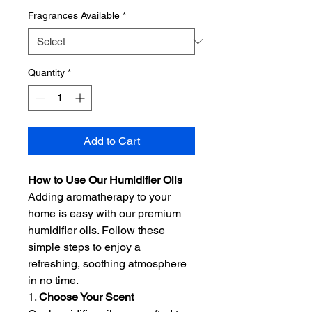
Fragrances Available
*
Quantity
*
Add to Cart
How to Use Our Humidifier Oils
Adding aromatherapy to your
home is easy with our premium
humidifier oils. Follow these
simple steps to enjoy a
refreshing, soothing atmosphere
in no time.
1.
Choose Your Scent