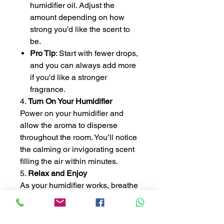
humidifier oil. Adjust the
amount depending on how
strong you’d like the scent to
be.
Pro Tip
: Start with fewer drops,
and you can always add more
if you'd like a stronger
fragrance.
4.
Turn On Your Humidifier
Power on your humidifier and
allow the aroma to disperse
throughout the room. You’ll notice
the calming or invigorating scent
filling the air within minutes.
5.
Relax and Enjoy
As your humidifier works, breathe
deeply and enjoy the benefits of
aromatherapy. Whether you're
unwinding after a long day,