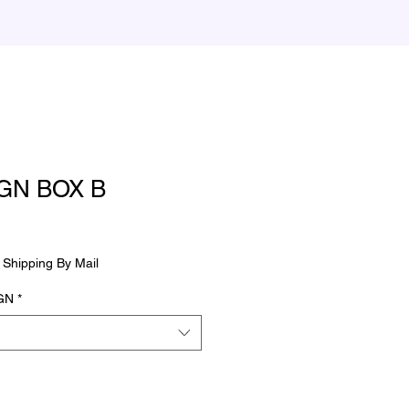
GN BOX B
le
ce
|
Shipping By Mail
GN
*