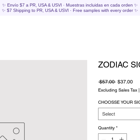
✨ Envío $7 a PR, USA & USVI · Muestras incluidas en cada orden ✨
✨ $7 Shipping to PR, USA & USVI · Free samples with every order ✨
ZODIAC SI
Regular
Sa
 $57.00 
$37.00
Price
Pri
Excluding Sales Tax
CHOOSSE YOUR SI
Select
Quantity
*